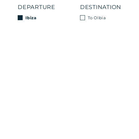
DEPARTURE
DESTINATION
Ibiza
To Olbia