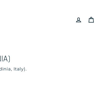
Cart
Log in
IA)
nia, Italy).