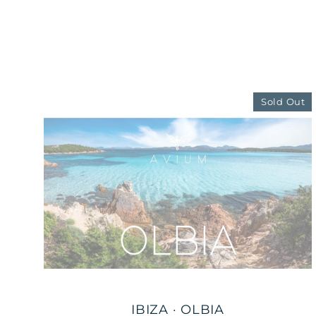
Sold Out
IBIZA · OLBIA