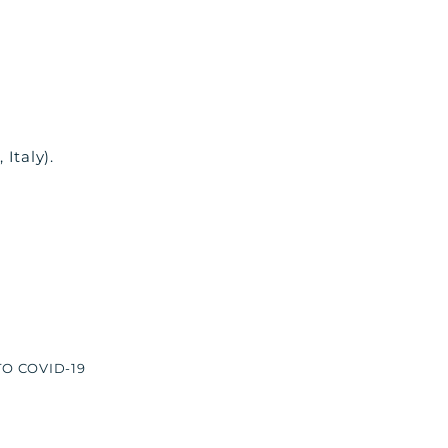
Italy).
O COVID-19