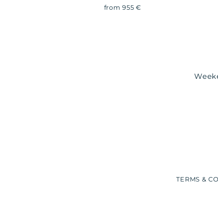
from 955 €
Weeken
TERMS & C