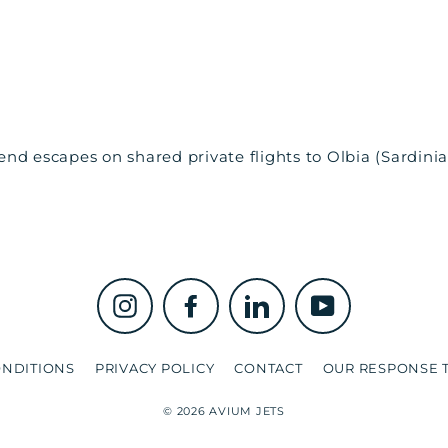
d escapes on shared private flights to Olbia (Sardinia, 
Instagram
Facebook
LinkedIn
YouTube
ONDITIONS
PRIVACY POLICY
CONTACT
OUR RESPONSE T
© 2026 AVIUM JETS