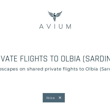
IVATE FLIGHTS TO OLBIA (SARDIN
apes on shared private flights to Olbia (Sardi
Ibiza